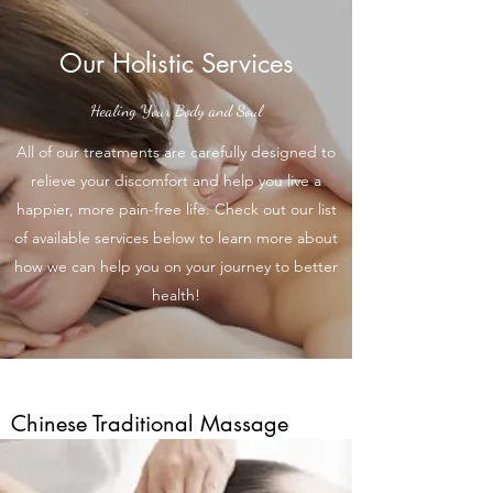
Our Holistic Services
Healing Your Body and Soul
All of our treatments are carefully designed to
relieve your discomfort and help you live a
happier, more pain-free life. Check out our list
of available services below to learn more about
how we can help you on your journey to better
health!
Chinese Traditional Massage