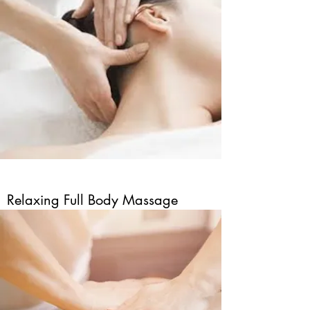
Relaxing Full Body Massage