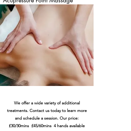
Acupressure Point Massage
We offer a wide variety of additional
treatments. Contact us today to learn more
and schedule a session. Our price:
£30/30mins £45/60mins 4 hands available