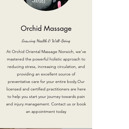
Orchid Massage
Ensuring Health & Well-Being
At Orchid Oriental Massage Norwich, we’ve
mastered the powerful holistic approach to
reducing stress, increasing circulation, and
providing an excellent source of
preventative care for your entire body.Our
licensed and certified practitioners are here
to help you start your journey towards pain
and injury management. Contact us or book
an appointment today