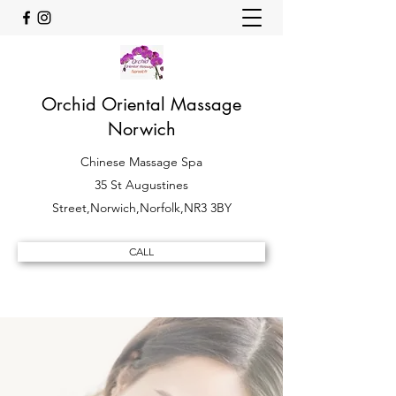
Orchid Oriental Massage
Norwich
Chinese Massage Spa
35 St Augustines
Street,Norwich,Norfolk,NR3 3BY
CALL