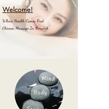
Welcome!
Where Health Comes First
Chinese Massage In Norwich