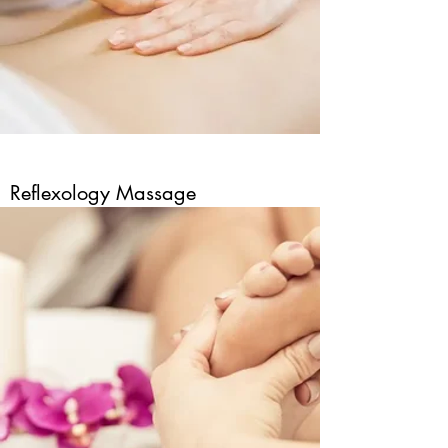
Reflexology Massage