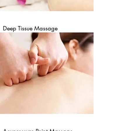
Deep Tissue Massage